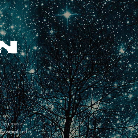
esign, music
are committed to