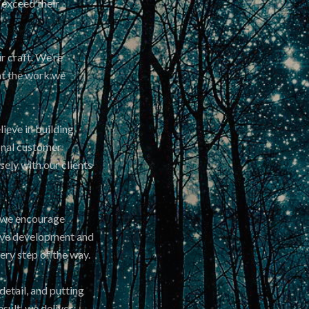
 exceed their
r craft. We’re
at the work we
lieve in building
ional customer
ely with our clients
d we encourage
tive development and
ry step of the way.
etail, and putting
esult, we deliver