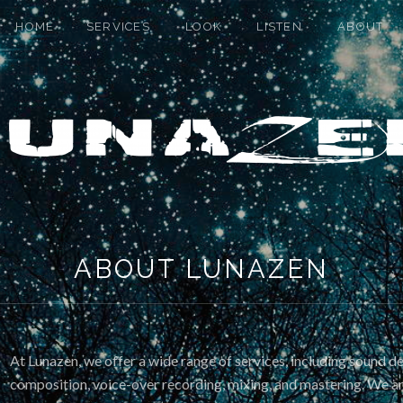
HOME
SERVICES
LOOK
LISTEN
ABOUT
ABOUT LUNAZEN
At Lunazen, we offer a wide range of services, including sound d
composition, voice-over recording, mixing, and mastering. We 