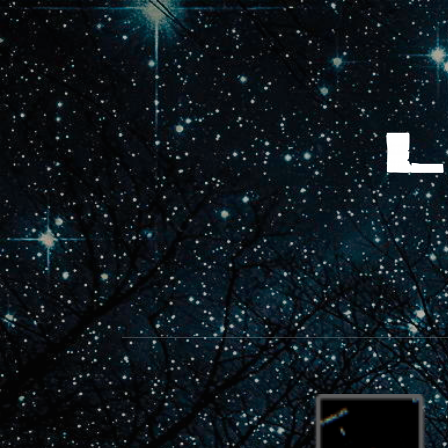
LET'S MAKE SOMETHING NEW