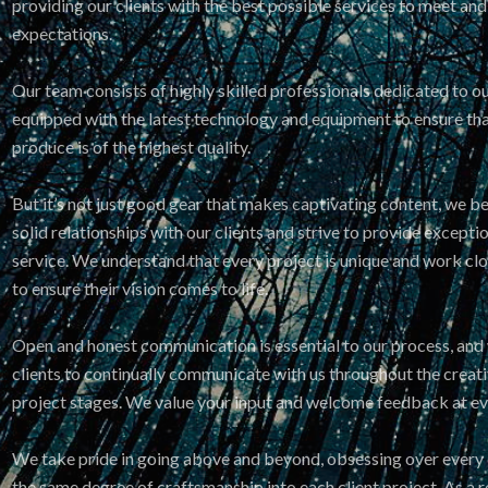
providing our clients with the best possible services to meet and
expectations.
Our team consists of highly skilled professionals dedicated to ou
equipped with the latest technology and equipment to ensure th
produce is of the highest quality.
But it’s not just good gear that makes captivating content, we be
solid relationships with our clients and strive to provide except
service. We understand that every project is unique and work clos
to ensure their vision comes to life.
Open and honest communication is essential to our process, an
clients to continually communicate with us throughout the crea
project stages. We value your input and welcome feedback at eve
We take pride in going above and beyond, obsessing over every d
the same degree of craftsmanship into each client project. As a r