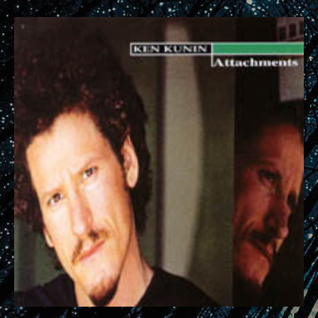
RECORD DETAILS