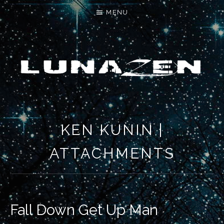
MENU
LET'S MAKE SOMETHING NEW
KEN KUNIN |
ATTACHMENTS
Fall Down Get Up Man