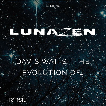
MENU
LET'S MAKE SOMETHING NEW
DAVIS WAITS | THE
EVOLUTION OF…
Transit