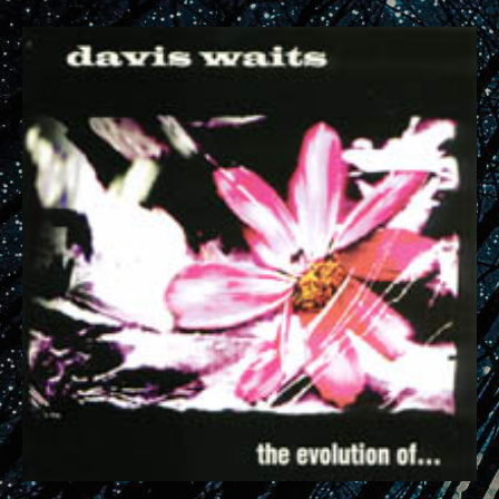
RECORD DETAILS