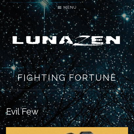
MENU
LET'S MAKE SOMETHING NEW
FIGHTING FORTUNE
Evil Few
RECORD DETAILS