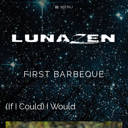
MENU
LET'S MAKE SOMETHING NEW
FIRST BARBEQUE
(If I Could) I Would
RECORD DETAILS