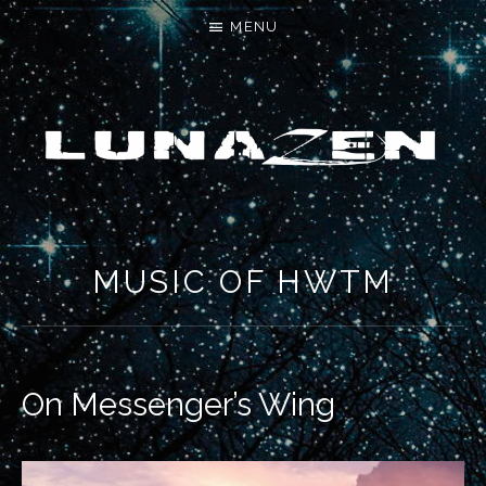
MENU
LET'S MAKE SOMETHING NEW
MUSIC OF HWTM
On Messenger’s Wing
RECORD DETAILS