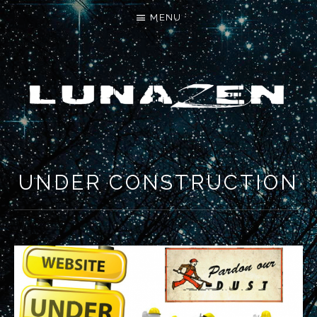
MENU
LET'S MAKE SOMETHING NEW
UNDER CONSTRUCTION