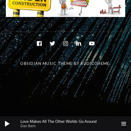
Social Media Profiles
facebook
twitter
instagram
linkedin
youtube
OBSIDIAN MUSIC THEME
BY AUDIOTHEME.
Audio Player
Love Makes All The Other Worlds Go Around
Dan Bern