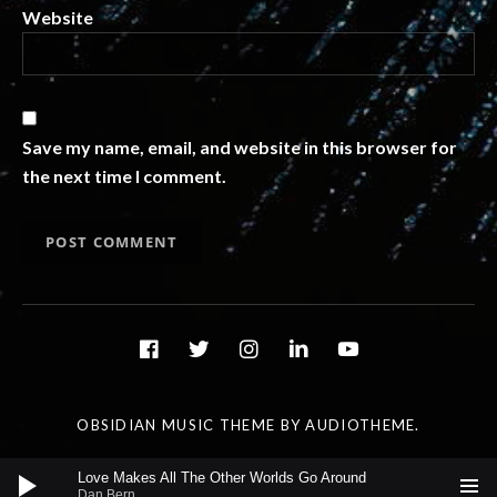
Website
Save my name, email, and website in this browser for
the next time I comment.
Social Media Profiles
facebook
twitter
instagram
linkedin
youtube
OBSIDIAN MUSIC THEME
BY AUDIOTHEME.
Audio Player
Love Makes All The Other Worlds Go Around
Dan Bern