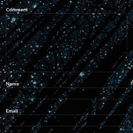
Comment
*
Name
*
Email
*