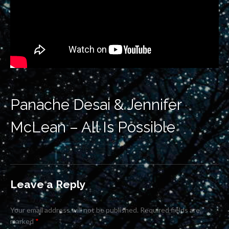
Panache Desai & Jennifer
McLean – All Is Possible
Leave a Reply
Your email address will not be published.
Required fields are
marked
*