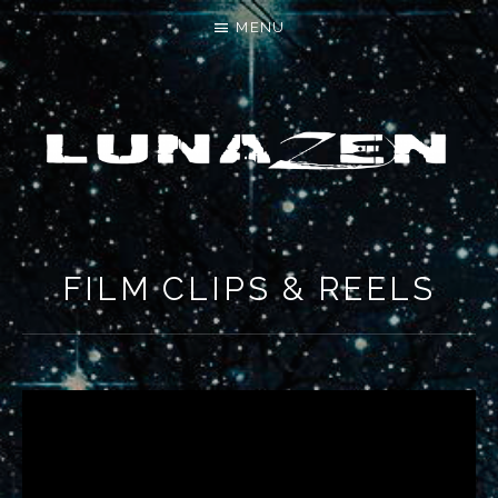
MENU
LET'S MAKE SOMETHING NEW
FILM CLIPS & REELS